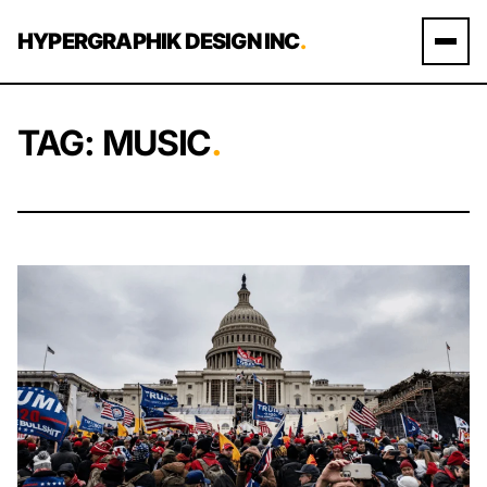
Skip to content
HYPERGRAPHIK DESIGN INC
.
TAG:
MUSIC
.