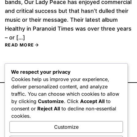
bands, Our Lady Peace has enjoyed commercial
and critical success but that hasn’t dulled their
music or their message. Their latest album
Healthy in Paranoid Times was over three years
– or […]
READ MORE
We respect your privacy
Cookies help us improve your experience,
deliver personalized content, and analyze
traffic. You can choose which cookies to allow
by clicking
Customize
. Click
Accept All
to
consent or
Reject All
to decline non-essential
cookies.
© 2026 HYPERGRAPHIK DESIGN INC
.
Customize
HOME
PORTFOLIO
CASE STUDIES
BLOG
CONTACT